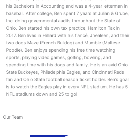
his Bachelor’s in Accounting and was a 4-year letterman in
baseball. After college, Ben spent 7 years at Julian & Grube,
Inc. doing governmental audits throughout the State of
Ohio. Ben started his own tax practice, Hamilton Tax in
2017. Ben lives in Hilliard with his fiancé, Jhealeen, and their
two dogs Maze (French Bulldog) and Mumble (Maltese
Poodle). Ben enjoys spending his free time watching
sports, playing video games, golfing, bowling, and
spending time with his dogs and family. He is an avid Ohio
State Buckeyes, Philadelphia Eagles, and Cincinnati Reds
fan and Ohio State football season ticket holder. Ben’s goal
is to watch the Eagles play in every NFL stadium. He has 5
NFL stadiums down and 25 to go!
Our Team