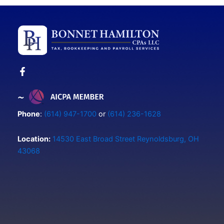
Phone
:
(614) 947-1700
or
(614) 236-1628
Location:
14530 East Broad Street Reynoldsburg, OH
43068