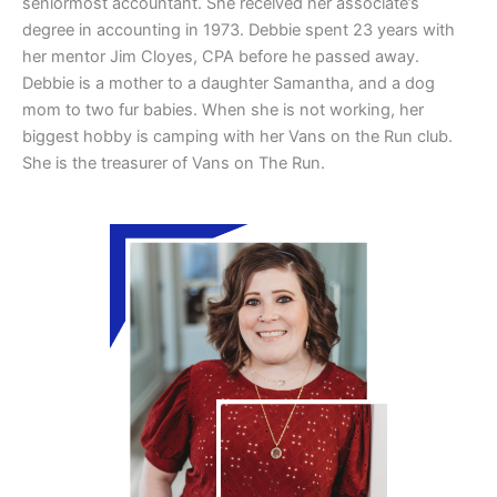
seniormost accountant. She received her associate’s
degree in accounting in 1973. Debbie spent 23 years with
her mentor Jim Cloyes, CPA before he passed away.
Debbie is a mother to a daughter Samantha, and a dog
mom to two fur babies. When she is not working, her
biggest hobby is camping with her Vans on the Run club.
She is the treasurer of Vans on The Run.