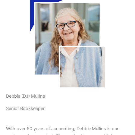
Debbie (DJ) Mullins
Senior Bookkeeper
With over 50 years of accounting, Debbie Mullins is our