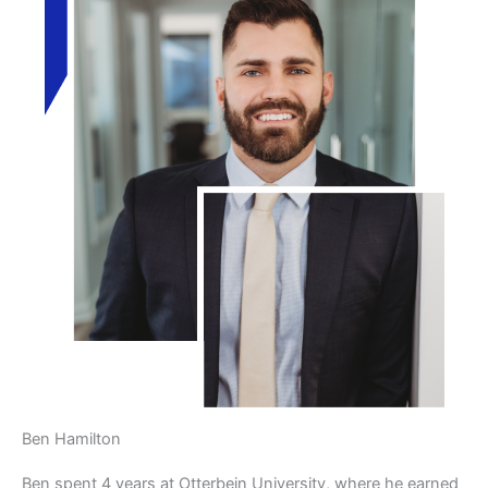
Ben Hamilton
Ben spent 4 years at Otterbein University, where he earned