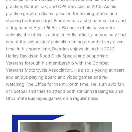
practice, Bonnet Tax, and CPA Services, in 2018. As his
practice grew, so did his passion for helping others and
sharing his knowledge! Brandan has a son named Liam and
a dog named Arya (Pit Bull). Because of his passion for
animals, the office is a dog-friendly office, and you may find
any of the associates’ animals running around at any given
time. In his spare time, Brandan enjoys riding his 2022
Harley Davidson Road Glide Special and supporting
Veterans through his membership with the Combat
Veterans Motorcycle Association. He also is young at heart
and enjoys playing board and video games and re-
watching The Office for the millionth time. He is an avid fan
of Football and tries to attend both Cincinnati Bengals and
Ohio State Buckeyes games on a regular basis.