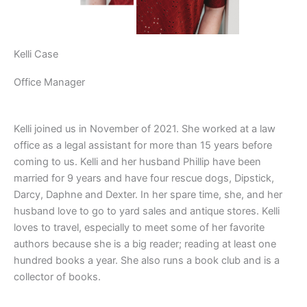
Kelli Case
Office Manager
Kelli joined us in November of 2021. She worked at a law
office as a legal assistant for more than 15 years before
coming to us. Kelli and her husband Phillip have been
married for 9 years and have four rescue dogs, Dipstick,
Darcy, Daphne and Dexter. In her spare time, she, and her
husband love to go to yard sales and antique stores. Kelli
loves to travel, especially to meet some of her favorite
authors because she is a big reader; reading at least one
hundred books a year. She also runs a book club and is a
collector of books.