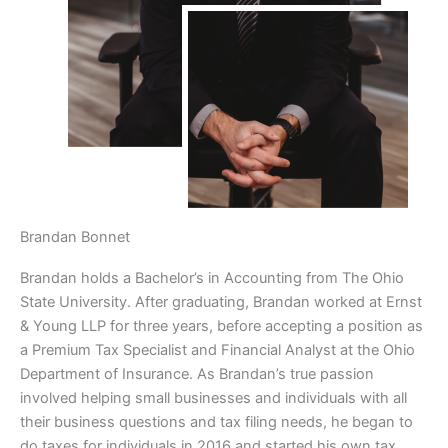
Brandan Bonnet
Brandan holds a Bachelor’s in Accounting from The Ohio
State University. After graduating, Brandan worked at Ernst
& Young LLP for three years, before accepting a position as
a Premium Tax Specialist and Financial Analyst at the Ohio
Department of Insurance. As Brandan’s true passion
involved helping small businesses and individuals with all
their business questions and tax filing needs, he began to
do taxes for individuals in 2016 and started his own tax