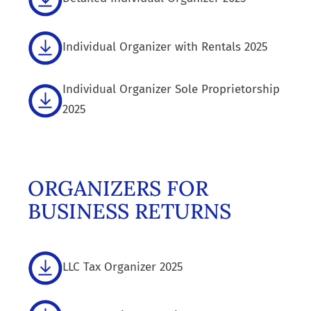
Individual Organizer with Rentals 2025
Individual Organizer Sole Proprietorship
2025
ORGANIZERS FOR
BUSINESS RETURNS
LLC Tax Organizer 2025