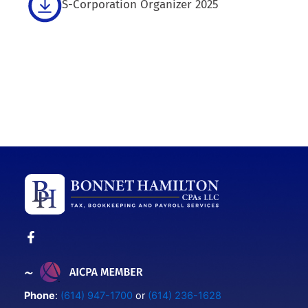
S-Corporation Organizer 2025
Phone
:
(614) 947-1700
or
(614) 236-1628