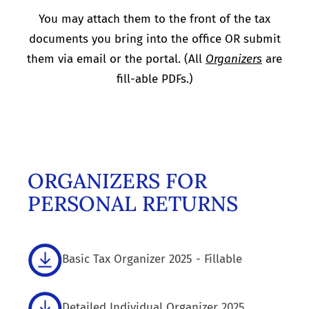
You may attach them to the front of the tax
documents you bring into the office OR submit
them via email or the portal. (All
Organizers
are
fill-able PDFs.)
ORGANIZERS FOR
PERSONAL RETURNS
Basic Tax Organizer 2025 - Fillable
Detailed Individual Organizer 2025