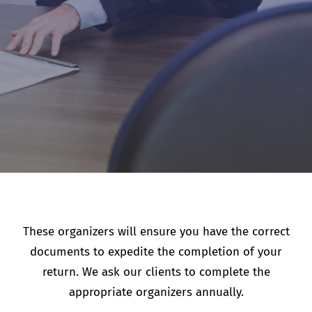
These organizers will ensure you have the correct
documents to expedite the completion of your
return. We ask our clients to complete the
appropriate organizers annually.